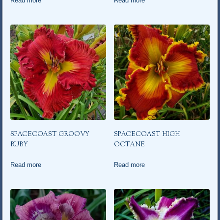
Read more
Read more
SPACECOAST GROOVY
SPACECOAST HIGH
RUBY
OCTANE
Read more
Read more