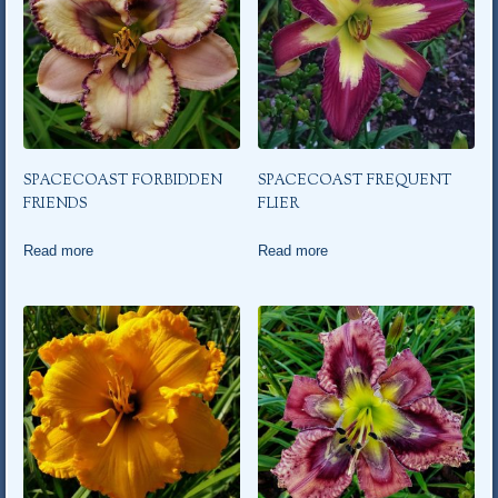
SPACECOAST FORBIDDEN
SPACECOAST FREQUENT
FRIENDS
FLIER
Read more
Read more