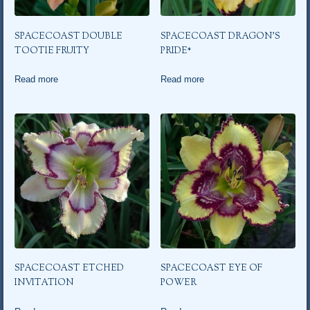
SPACECOAST DOUBLE
SPACECOAST DRAGON’S
TOOTIE FRUITY
PRIDE*
Read more
Read more
SPACECOAST ETCHED
SPACECOAST EYE OF
INVITATION
POWER