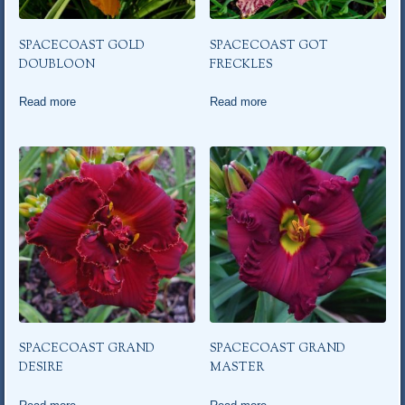
SPACECOAST GOLD
SPACECOAST GOT
DOUBLOON
FRECKLES
Read more
Read more
SPACECOAST GRAND
SPACECOAST GRAND
DESIRE
MASTER