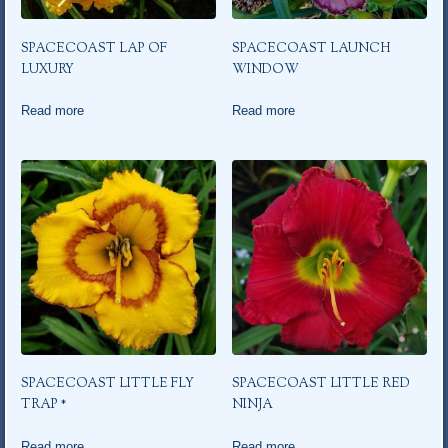
SPACECOAST LAP OF
SPACECOAST LAUNCH
LUXURY
WINDOW
Read more
Read more
SPACECOAST LITTLE FLY
SPACECOAST LITTLE RED
TRAP *
NINJA
Read more
Read more