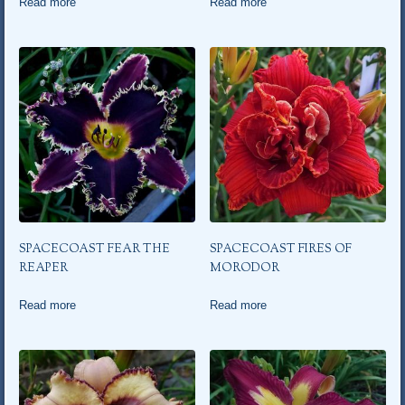
Read more
Read more
SPACECOAST FEAR THE
SPACECOAST FIRES OF
REAPER
MORODOR
Read more
Read more