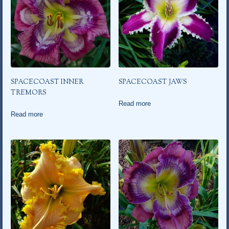
SPACECOAST INNER
SPACECOAST JAWS
TREMORS
Read more
Read more