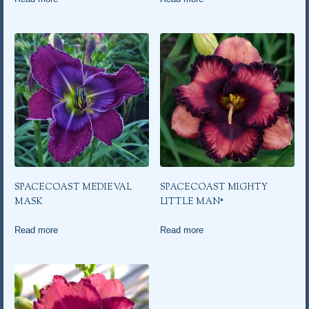
SPACECOAST MEDIEVAL
SPACECOAST MIGHTY
MASK
LITTLE MAN*
Read more
Read more