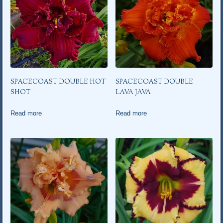
SPACECOAST DOUBLE HOT
SPACECOAST DOUBLE
SHOT
LAVA JAVA
Read more
Read more