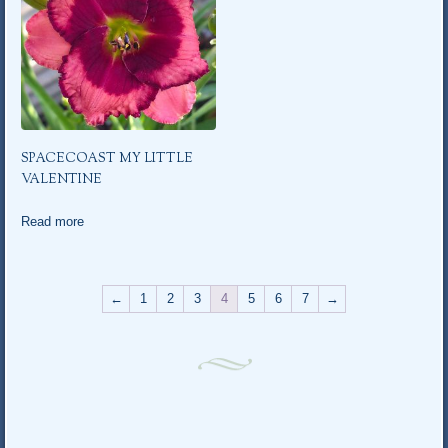
SPACECOAST MY LITTLE
VALENTINE
Read more
←
1
2
3
4
5
6
7
→