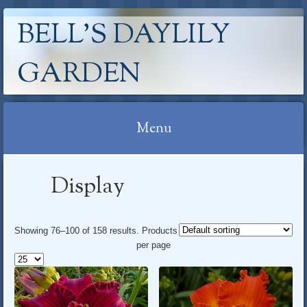
BELL'S DAYLILY
GARDEN
Menu
Skip
Display
to
content
Showing 76–100 of 158 results
. Products
per page