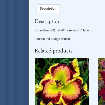
Description
Description
(Kinn-Goss 24) Tet 41″ e re ev 7.5″ bloom
Intense red orange double
Related products