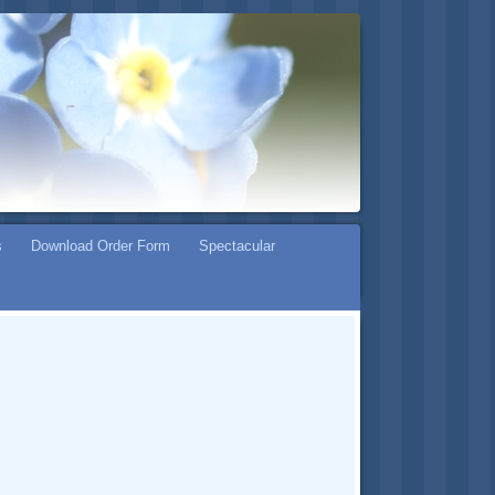
s
Download Order Form
Spectacular