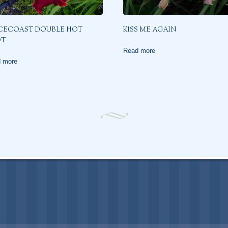
CECOAST DOUBLE HOT
KISS ME AGAIN
OT
Read more
 more