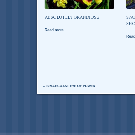
ABSOLUTELY GRANDIOSE
SPA
SH
Read more
Read
Post navigation
←
SPACECOAST EYE OF POWER