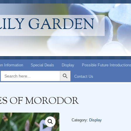
LILY GARDEN
n Information
Special Deals
Display
Possible Future Introduction
Search Button
Search
for:
Contact Us
ES OF MORODOR
Category:
Display