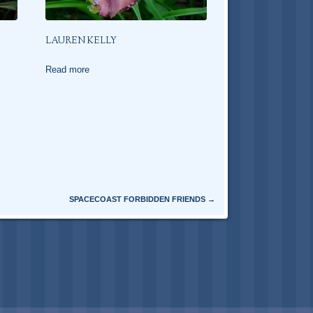
LAUREN KELLY
Read more
SPACECOAST FORBIDDEN FRIENDS
→