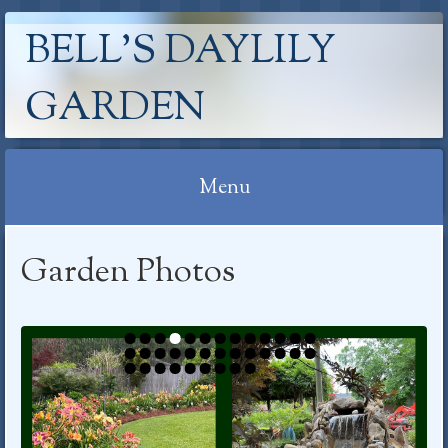
BELL'S DAYLILY
GARDEN
Menu
Skip
Garden Photos
to
content