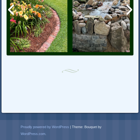
Proudly powered by WordPress
|
Theme: Bouquet by
WordPress.com
.