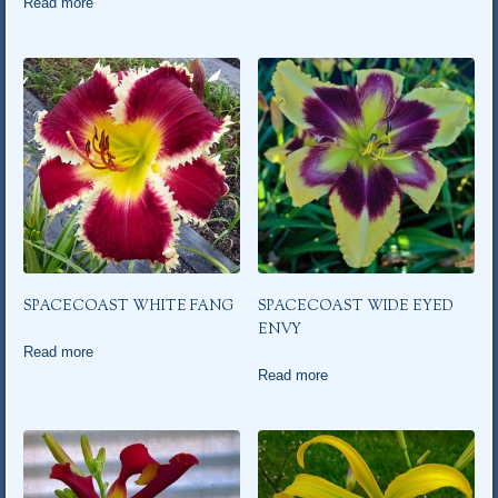
Read more
SPACECOAST WHITE FANG
SPACECOAST WIDE EYED
ENVY
Read more
Read more