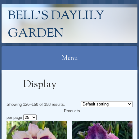
BELL'S DAYLILY
GARDEN
Menu
Skip
Display
to
content
Showing 126–150 of 158 results
.
Products
per page