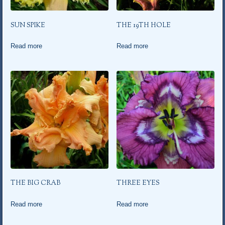
SUN SPIKE
THE 19TH HOLE
Read more
Read more
THE BIG CRAB
THREE EYES
Read more
Read more