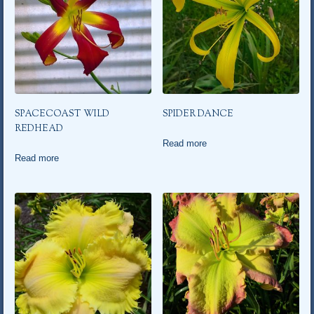
SPACECOAST WILD
SPIDER DANCE
REDHEAD
Read more
Read more