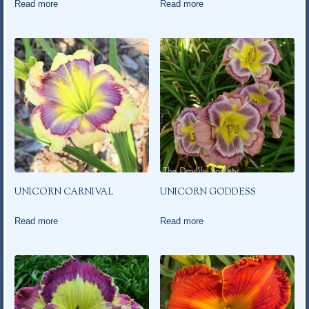
Read more
Read more
UNICORN CARNIVAL
UNICORN GODDESS
Read more
Read more