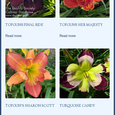
TOPGUNS FINAL RIDE
TOPGUNS HER MAJESTY
Read more
Read more
TOPGUN’S SHARON SCOTT
TURQUOISE CANDY