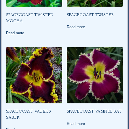
SPACECOAST TWISTED
SPACECOAST TWISTER
MOCHA
Read more
Read more
SPACECOAST VADER’S
SPACECOAST VAMPIRE BAT
SABER
Read more