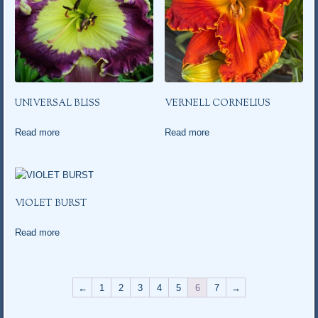
UNIVERSAL BLISS
VERNELL CORNELIUS
Read more
Read more
VIOLET BURST
Read more
←
1
2
3
4
5
6
7
→