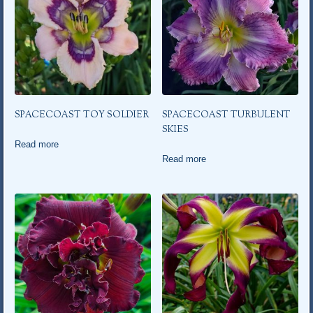
SPACECOAST TOY SOLDIER
SPACECOAST TURBULENT
SKIES
Read more
Read more