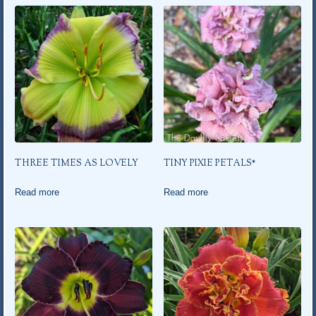
THREE TIMES AS LOVELY
TINY PIXIE PETALS*
Read more
Read more