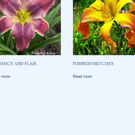
SENCE AND FLAIR
PUMPKIN BRITCHES
 more
Read more