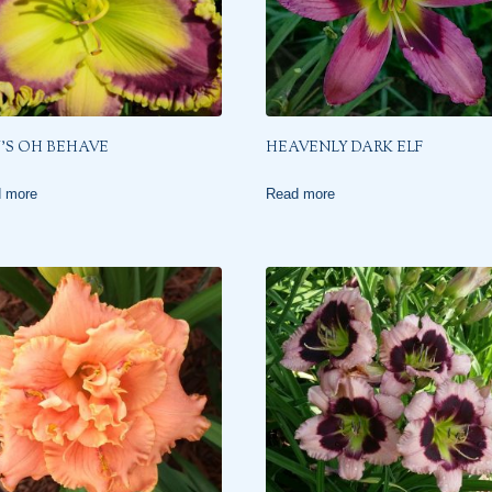
’S OH BEHAVE
HEAVENLY DARK ELF
 more
Read more