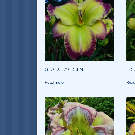
GLOBALLY GREEN
GRE
Read more
Read