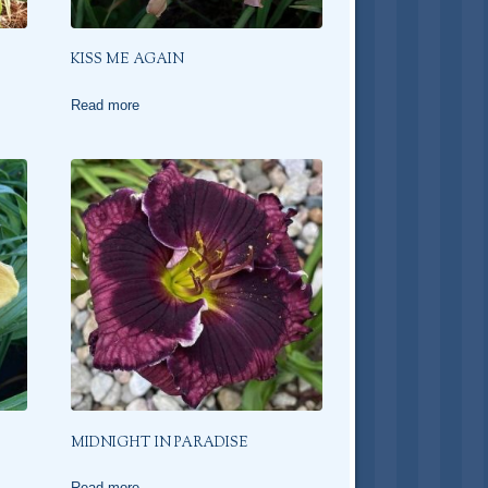
KISS ME AGAIN
Read more
MIDNIGHT IN PARADISE
Read more