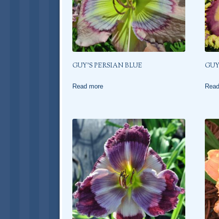
GUY’S PERSIAN BLUE
GUY
Read more
Read