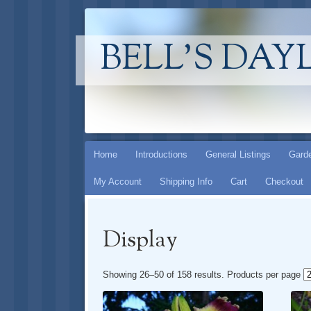
BELL'S DAY
Skip
Home
Introductions
General Listings
Garde
to
My Account
Shipping Info
Cart
Checkout
content
Display
Showing 26–50 of 158 results
. Products per page