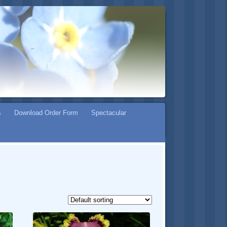
s
Download Order Form
Spectacular