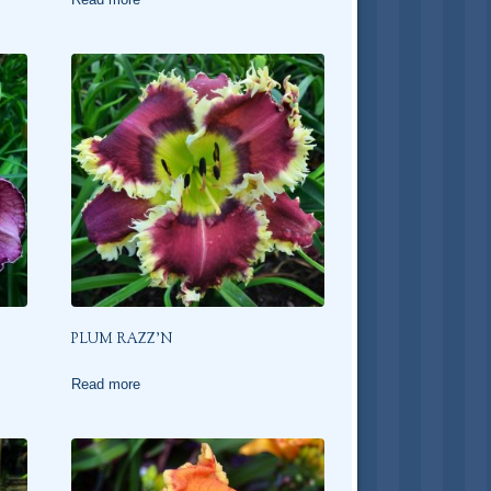
PLUM RAZZ’N
Read more