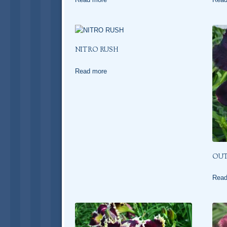
NITRO RUSH
Read more
OUT
Read