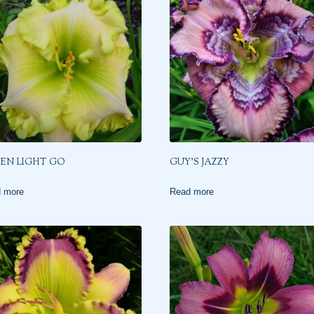
EN LIGHT GO
GUY’S JAZZY
 more
Read more