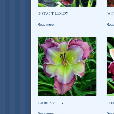
INSTANT LUXURY
JAN
Read more
Read
LAUREN KELLY
LEN
Read more
Read