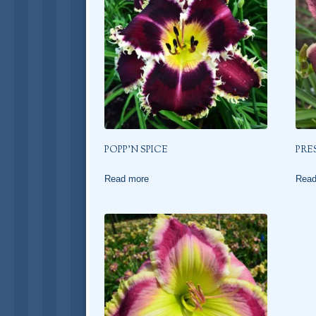
POPP’N SPICE
PRE
Read more
Read