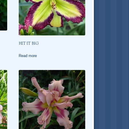
HIT IT BIG
Read more