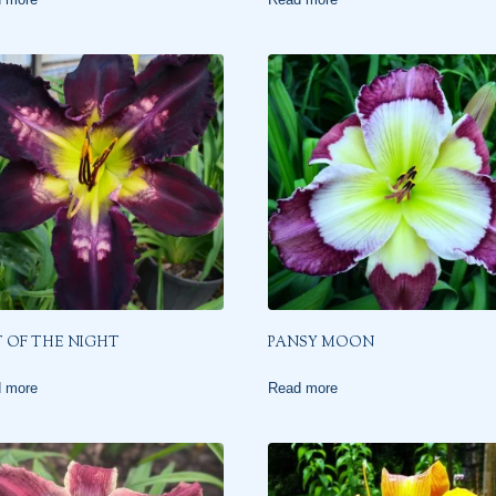
 OF THE NIGHT
PANSY MOON
 more
Read more