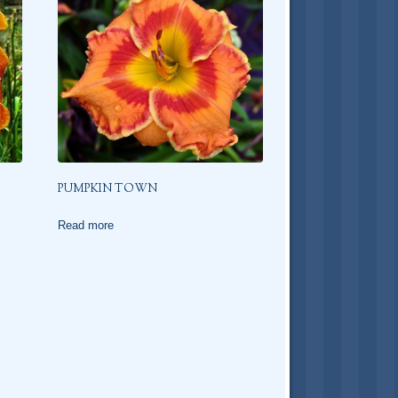
PUMPKIN TOWN
Read more