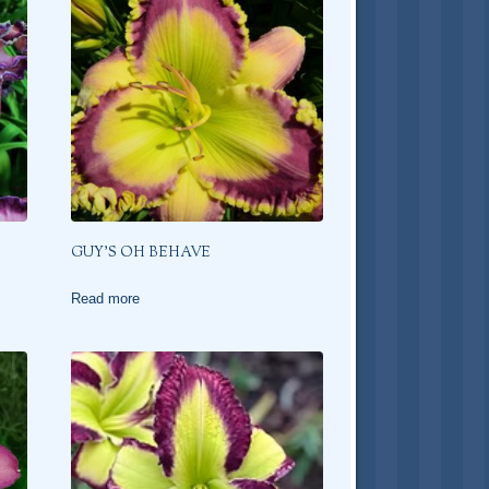
GUY’S OH BEHAVE
Read more