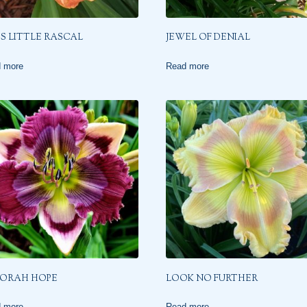
’S LITTLE RASCAL
JEWEL OF DENIAL
 more
Read more
ORAH HOPE
LOOK NO FURTHER
 more
Read more