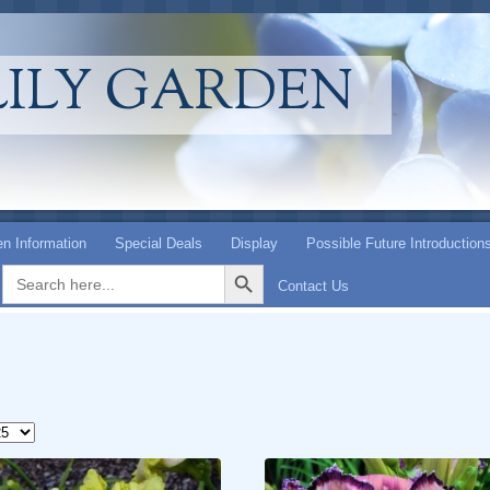
LILY GARDEN
n Information
Special Deals
Display
Possible Future Introduction
Search Button
Search
for:
Contact Us