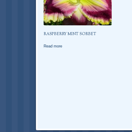
RASPBERRY MINT SORBET
Read more