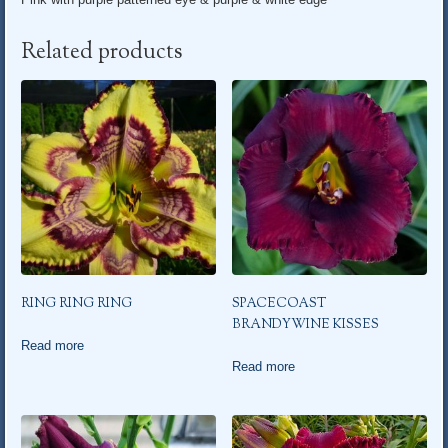
Related products
RING RING RING
SPACECOAST
BRANDYWINE KISSES
Read more
Read more