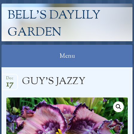
BELL'S DAYLILY
GARDEN
Menu
Skip
GUY’S JAZZY
Dec
to
17
content