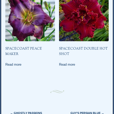
SPACECOAST PEACE
SPACECOAST DOUBLE HOT
MAKER
SHOT
Read more
Read more
Post navigation
←
GHOSTLY PASSIONS
GUY’S PERSIAN BLUE
→