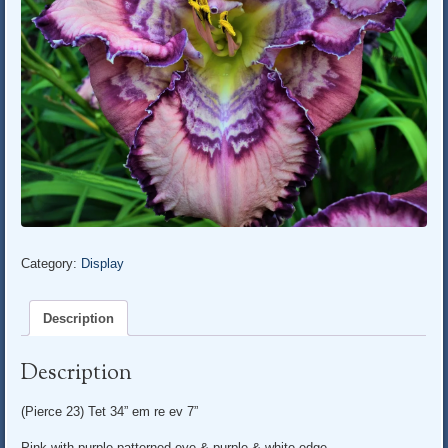
Category:
Display
Description
Description
(Pierce 23) Tet 34” em re ev 7”
Pink with purple patterned eye & purple & white edge