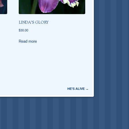
LINDA’S GLORY
$
30.00
Read more
HE’S ALIVE
→