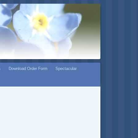
s
Download Order Form
Spectacular