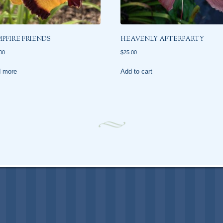
PFIRE FRIENDS
HEAVENLY AFTERPARTY
00
$
25.00
 more
Add to cart