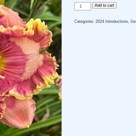
GWEN
Add to cart
DIGGER'S
LOVE
Categories:
2024 Introductions
,
Gen
quantity