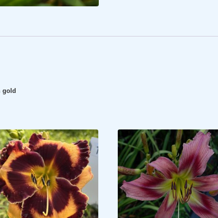
n gold