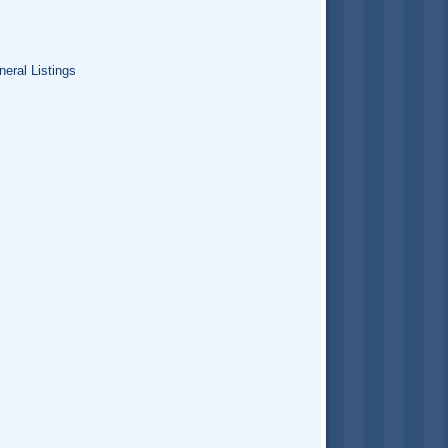
eral Listings