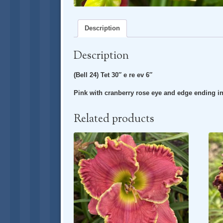
Description
Description
(Bell 24) Tet 30″ e re ev 6″
Pink with cranberry rose eye and edge ending i
Related products