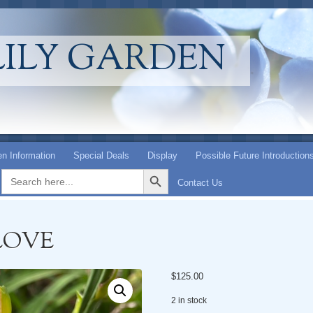
LILY GARDEN
n Information
Special Deals
Display
Possible Future Introduction
Search Button
Search
for:
Contact Us
LOVE
$
125.00
2 in stock