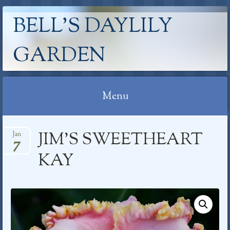
BELL'S DAYLILY
GARDEN
Menu
Skip
JIM’S SWEETHEART
Jan
to
7
content
KAY