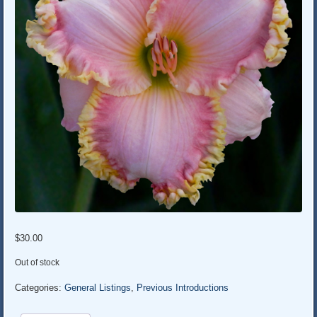
$
30.00
Out of stock
Categories:
General Listings
,
Previous Introductions