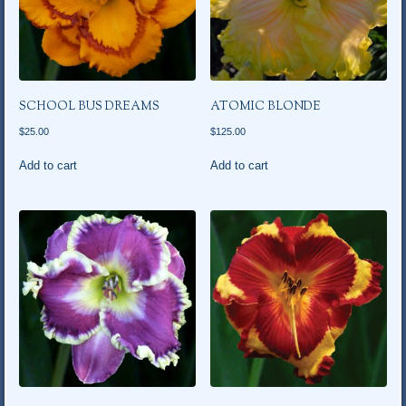
SCHOOL BUS DREAMS
ATOMIC BLONDE
$
25.00
$
125.00
Add to cart
Add to cart