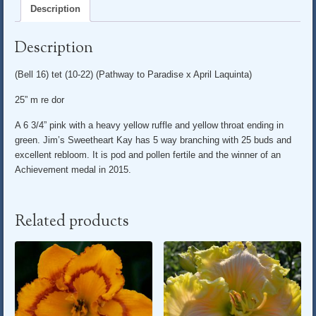
Description
Description
(Bell 16) tet (10-22) (Pathway to Paradise x April Laquinta)
25” m re dor
A 6 3/4” pink with a heavy yellow ruffle and yellow throat ending in
green. Jim’s Sweetheart Kay has 5 way branching with 25 buds and
excellent rebloom. It is pod and pollen fertile and the winner of an
Achievement medal in 2015.
Related products