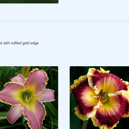
d with ruffled gold edge