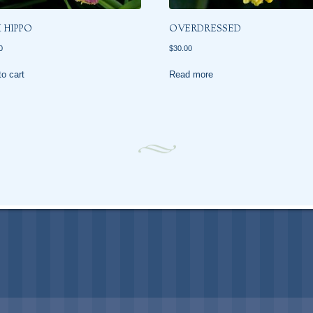
K HIPPO
OVERDRESSED
0
$
30.00
o cart
Read more