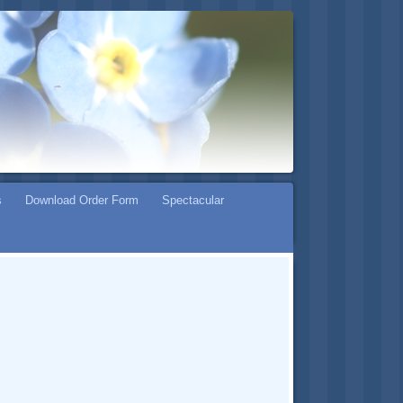
s
Download Order Form
Spectacular