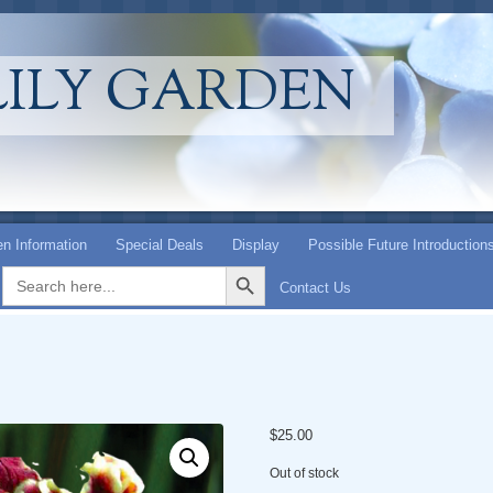
LILY GARDEN
n Information
Special Deals
Display
Possible Future Introduction
Search Button
Search
for:
Contact Us
$
25.00
Out of stock