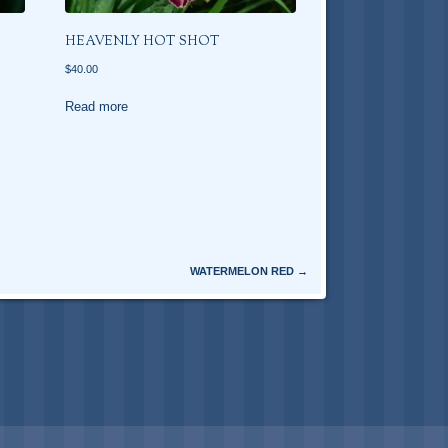
HEAVENLY HOT SHOT
$
40.00
Read more
WATERMELON RED
→