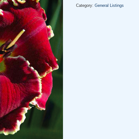
Category:
General Listings