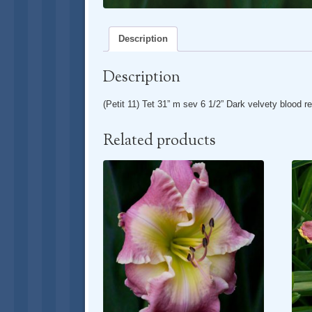
Description
Description
(Petit 11) Tet 31” m sev 6 1/2” Dark velvety blood re
Related products