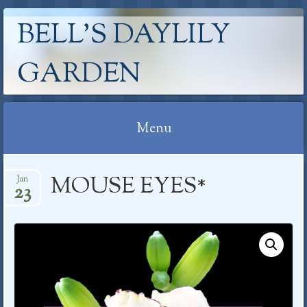
BELL'S DAYLILY
GARDEN
Menu
Skip
MOUSE EYES*
Jan
to
23
content