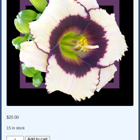
$
20.00
15 in stock
MOUSE
Add to cart