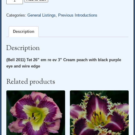
EYES*
quantity
Categories:
General Listings
,
Previous Introductions
Description
Description
(Bell 2011) Tet 26” em re ev 3” Cream peach with black purple
eye and wire edge
Related products