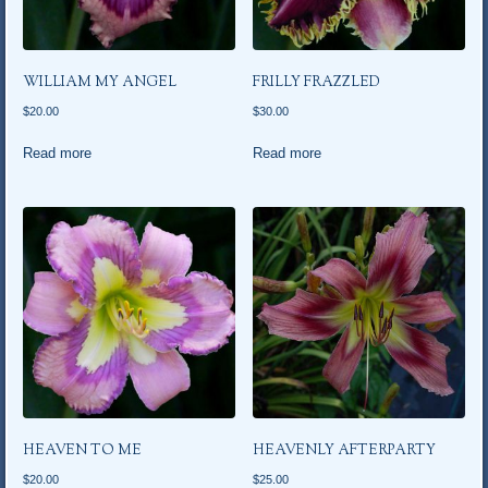
WILLIAM MY ANGEL
FRILLY FRAZZLED
$
20.00
$
30.00
Read more
Read more
HEAVEN TO ME
HEAVENLY AFTERPARTY
$
20.00
$
25.00