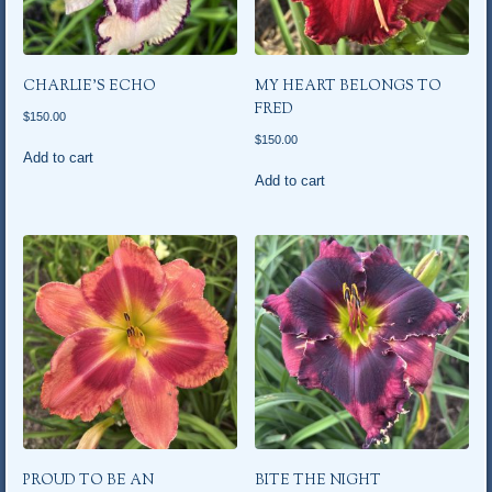
CHARLIE’S ECHO
MY HEART BELONGS TO
FRED
$
150.00
$
150.00
Add to cart
Add to cart
PROUD TO BE AN
BITE THE NIGHT