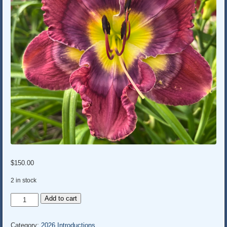
$
150.00
2 in stock
LOL
Add to cart
quantity
Category:
2026 Introductions