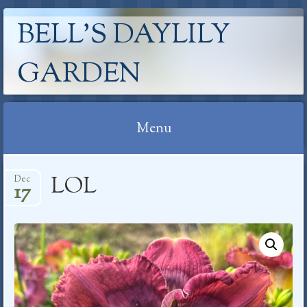
BELL'S DAYLILY
GARDEN
Menu
Skip
LOL
Dec
to
17
content