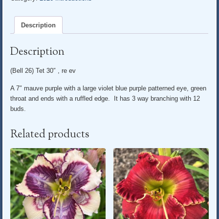
Description
Description
(Bell 26) Tet 30″ , re ev
A 7″ mauve purple with a large violet blue purple patterned eye, green
throat and ends with a ruffled edge. It has 3 way branching with 12
buds.
Related products