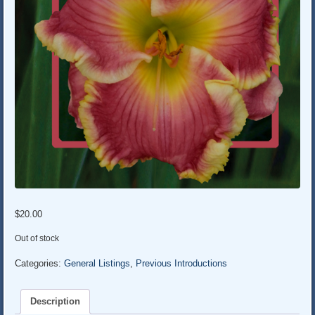
$
20.00
Out of stock
Categories:
General Listings
,
Previous Introductions
Description