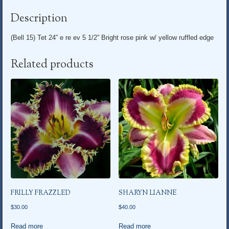
Description
(Bell 15) Tet 24” e re ev 5 1/2” Bright rose pink w/ yellow ruffled edge
Related products
FRILLY FRAZZLED
SHARYN LIANNE
$
30.00
$
40.00
Read more
Read more