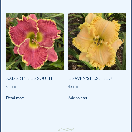
RAISED IN THE SOUTH
HEAVEN’S FIRST HUG
$
75.00
$
30.00
Read more
Add to cart