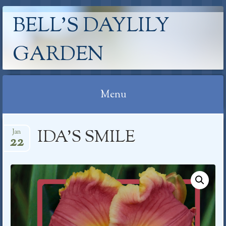
BELL'S DAYLILY
GARDEN
Menu
Skip
IDA’S SMILE
Jan
to
22
content