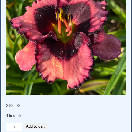
$
100.00
4 in stock
GRANDMA'S
Add to cart