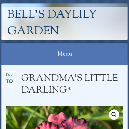
BELL'S DAYLILY
GARDEN
Menu
Skip
GRANDMA’S LITTLE
Dec
to
10
content
DARLING*