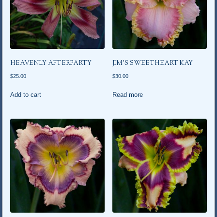
HEAVENLY AFTERPARTY
JIM’S SWEETHEART KAY
$
25.00
$
30.00
Add to cart
Read more