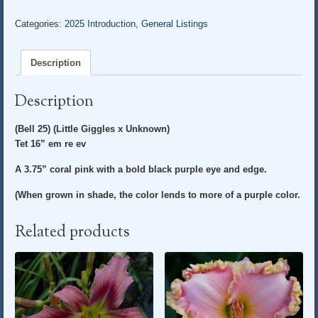
LITTLE
DARLING*
Categories:
2025 Introduction
,
General Listings
quantity
Description
Description
(Bell 25) (Little Giggles x Unknown)
Tet 16” em re ev
A 3.75” coral pink with a bold black purple eye and edge.
(When grown in shade, the color lends to more of a purple color.
Related products