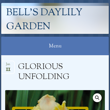
BELL'S DAYLILY
GARDEN
Menu
Skip
GLORIOUS
Jan
to
11
content
UNFOLDING