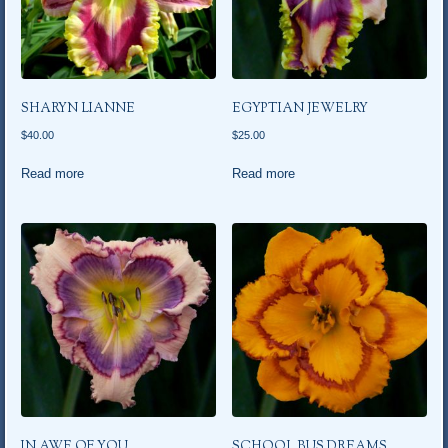
SHARYN LIANNE
EGYPTIAN JEWELRY
$
40.00
$
25.00
Read more
Read more
IN AWE OF YOU
SCHOOL BUS DREAMS