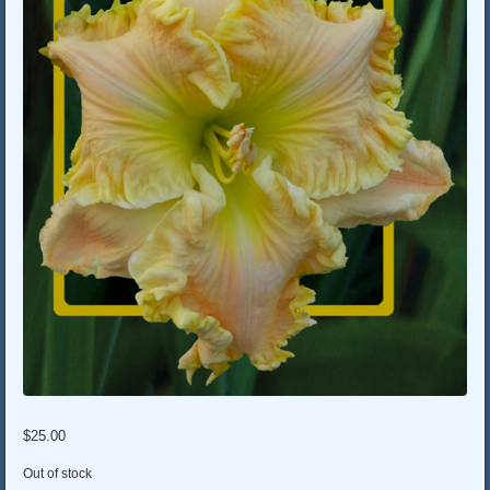
$
25.00
Out of stock