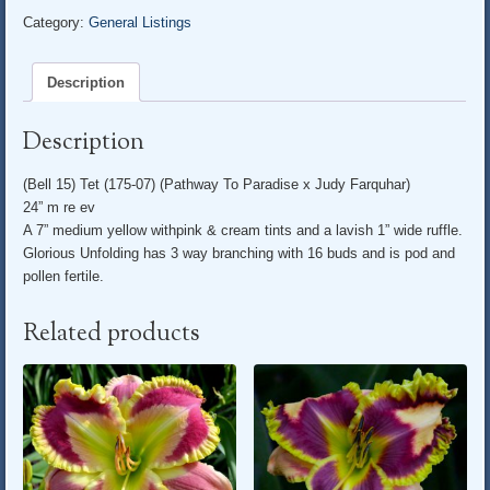
Category:
General Listings
Description
Description
(Bell 15) Tet (175-07) (Pathway To Paradise x Judy Farquhar)
24” m re ev
A 7” medium yellow withpink & cream tints and a lavish 1” wide ruffle.
Glorious Unfolding has 3 way branching with 16 buds and is pod and
pollen fertile.
Related products