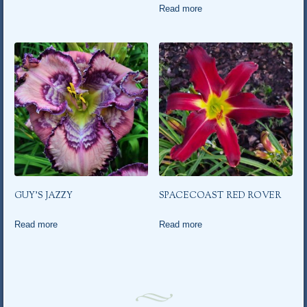
Read more
GUY’S JAZZY
SPACECOAST RED ROVER
Read more
Read more