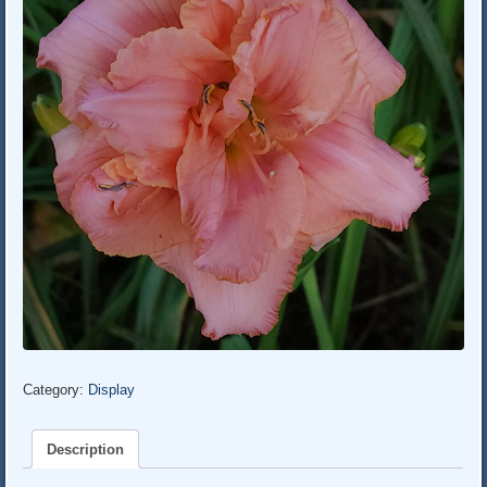
Category:
Display
Description