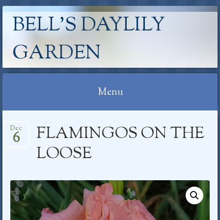
BELL'S DAYLILY
GARDEN
Menu
Skip
FLAMINGOS ON THE
Dec
to
6
content
LOOSE