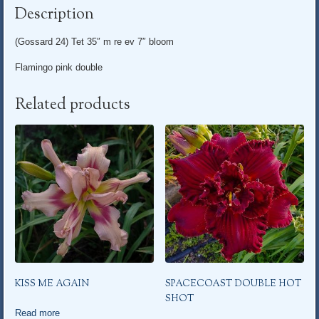
Description
(Gossard 24) Tet 35″ m re ev 7″ bloom
Flamingo pink double
Related products
KISS ME AGAIN
SPACECOAST DOUBLE HOT
SHOT
Read more