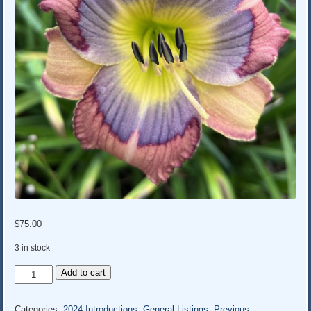
$
75.00
3 in stock
BLUEBIRD'S
Add to cart
EYE
quantity
Categories:
2024 Introductions
,
General Listings
,
Previous