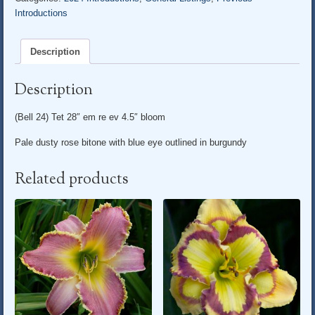
Introductions
Description
Description
(Bell 24) Tet 28″ em re ev 4.5″ bloom
Pale dusty rose bitone with blue eye outlined in burgundy
Related products