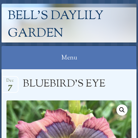
BELL'S DAYLILY
GARDEN
Menu
Skip
BLUEBIRD’S EYE
Dec
to
7
content