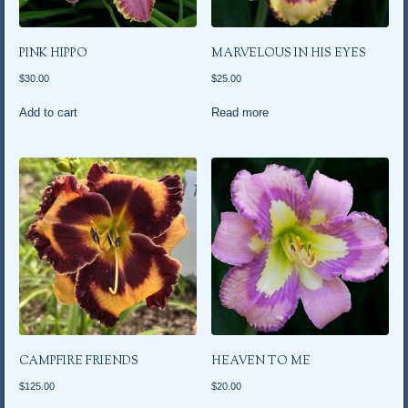
PINK HIPPO
MARVELOUS IN HIS EYES
$
30.00
$
25.00
Add to cart
Read more
CAMPFIRE FRIENDS
HEAVEN TO ME
$
125.00
$
20.00