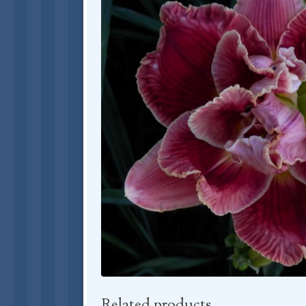
Related products