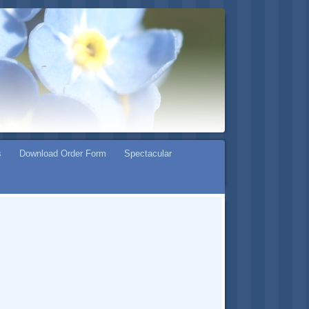
s
Download Order Form
Spectacular