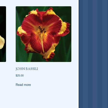
JOHN BASSILI
$
25.00
Read more