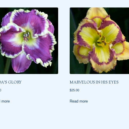
DA’S GLORY
MARVELOUS IN HIS EYES
0
$
25.00
 more
Read more