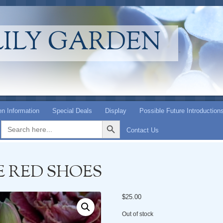
LILY GARDEN
n Information
Special Deals
Display
Possible Future Introduction
Search Button
Search
for:
Contact Us
E RED SHOES
$
25.00
Out of stock