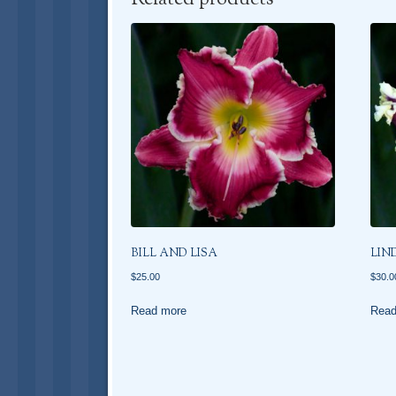
BILL AND LISA
LIN
$
25.00
$
30.0
Read more
Read