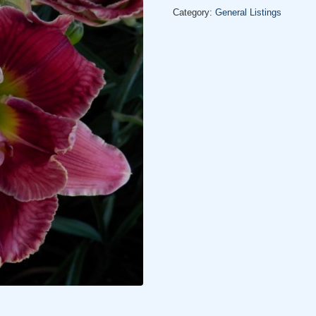
Category:
General Listings